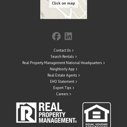
Contact Us
Search Rentals
Real Property Management National Headquarters
Neighborly App
Real Estate Agents
EHO Statement
Expert Tips
Careers