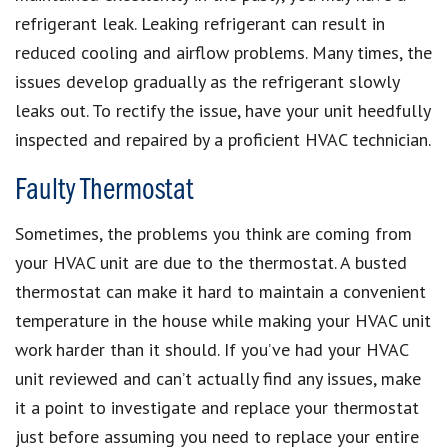
refrigerant leak. Leaking refrigerant can result in
reduced cooling and airflow problems. Many times, the
issues develop gradually as the refrigerant slowly
leaks out. To rectify the issue, have your unit heedfully
inspected and repaired by a proficient HVAC technician.
Faulty Thermostat
Sometimes, the problems you think are coming from
your HVAC unit are due to the thermostat. A busted
thermostat can make it hard to maintain a convenient
temperature in the house while making your HVAC unit
work harder than it should. If you’ve had your HVAC
unit reviewed and can’t actually find any issues, make
it a point to investigate and replace your thermostat
just before assuming you need to replace your entire