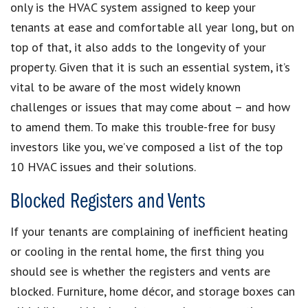
only is the HVAC system assigned to keep your
tenants at ease and comfortable all year long, but on
top of that, it also adds to the longevity of your
property. Given that it is such an essential system, it’s
vital to be aware of the most widely known
challenges or issues that may come about – and how
to amend them. To make this trouble-free for busy
investors like you, we’ve composed a list of the top
10 HVAC issues and their solutions.
Blocked Registers and Vents
If your tenants are complaining of inefficient heating
or cooling in the rental home, the first thing you
should see is whether the registers and vents are
blocked. Furniture, home décor, and storage boxes can