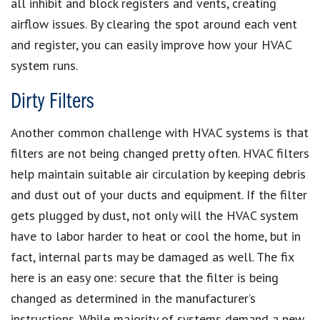
all inhibit and block registers and vents, creating
airflow issues. By clearing the spot around each vent
and register, you can easily improve how your HVAC
system runs.
Dirty Filters
Another common challenge with HVAC systems is that
filters are not being changed pretty often. HVAC filters
help maintain suitable air circulation by keeping debris
and dust out of your ducts and equipment. If the filter
gets plugged by dust, not only will the HVAC system
have to labor harder to heat or cool the home, but in
fact, internal parts may be damaged as well. The fix
here is an easy one: secure that the filter is being
changed as determined in the manufacturer’s
instructions. While majority of systems demand a new