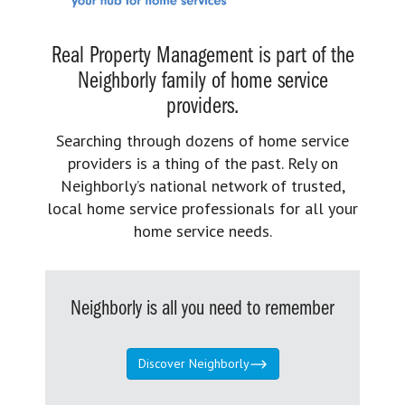
Real Property Management is part of the
Neighborly family of home service
providers.
Searching through dozens of home service
providers is a thing of the past. Rely on
Neighborly’s national network of trusted,
local home service professionals for all your
home service needs.
Neighborly is all you need to remember
Discover Neighborly