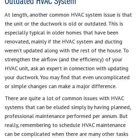
Outdated HVAC System
At length, another common HVAC system issue is that
the unit or the ductwork is old or outdated. This is
especially typical in older homes that have been
renovated, mainly if the HVAC system and ducting
weren’t updated along with the rest of the house. To
strengthen the airflow (and the efficiency) of your
HVAC unit, ask an expert in connection with updating
your ductwork. You may find that even uncomplicated
or simple changes can make a major difference.
There are quite a lot of common issues with HVAC
systems that can be eluded simply by having planned,
professional maintenance performed per annum. But
really, remembering to schedule HVAC maintenance
can be complicated when there are many other tasks