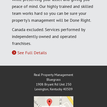
peace of mind. Our highly trained and skilled
team works hard so you can be sure your
property's management will be Done Right.
Canada excluded. Services performed by
independently owned and operated
franchises.
See Full Details
Real Property Management
Bluegrass
1908 Bryant Rd Unit 250
Lexington
,
Kentucky
40509