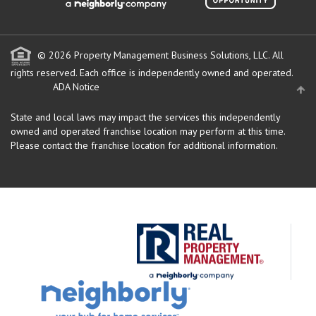
© 2026 Property Management Business Solutions, LLC. All
rights reserved.
Each office is independently owned and operated.
ADA Notice
State and local laws may impact the services this independently
owned and operated franchise location may perform at this time.
Please contact the franchise location for additional information.