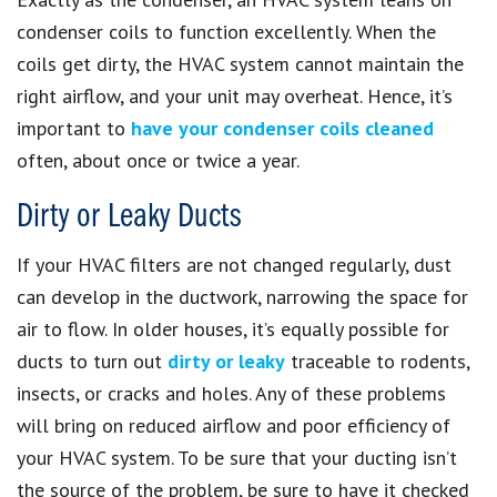
condenser coils to function excellently. When the
coils get dirty, the HVAC system cannot maintain the
right airflow, and your unit may overheat. Hence, it’s
important to
have your condenser coils cleaned
often, about once or twice a year.
Dirty or Leaky Ducts
If your HVAC filters are not changed regularly, dust
can develop in the ductwork, narrowing the space for
air to flow. In older houses, it’s equally possible for
ducts to turn out
dirty or leaky
traceable to rodents,
insects, or cracks and holes. Any of these problems
will bring on reduced airflow and poor efficiency of
your HVAC system. To be sure that your ducting isn’t
the source of the problem, be sure to have it checked