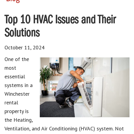
Top 10 HVAC Issues and Their
Solutions
October 11, 2024
One of the
most
essential
systems in a
Winchester
rental
property is
the Heating,
Ventilation, and Air Conditioning (HVAC) system. Not