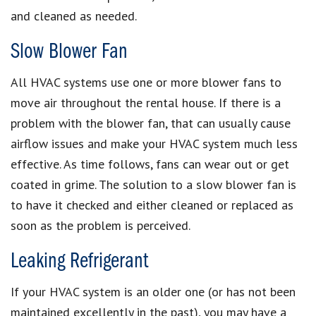
and cleaned as needed.
Slow Blower Fan
All HVAC systems use one or more blower fans to
move air throughout the rental house. If there is a
problem with the blower fan, that can usually cause
airflow issues and make your HVAC system much less
effective. As time follows, fans can wear out or get
coated in grime. The solution to a slow blower fan is
to have it checked and either cleaned or replaced as
soon as the problem is perceived.
Leaking Refrigerant
If your HVAC system is an older one (or has not been
maintained excellently in the past), you may have a