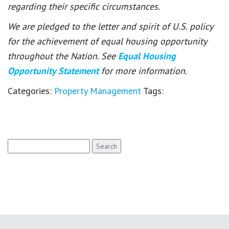
regarding their specific circumstances.
We are pledged to the letter and spirit of U.S. policy
for the achievement of equal housing opportunity
throughout the Nation. See
Equal Housing
Opportunity Statement
for more information.
Categories:
Property Management
Tags:
Search
for: