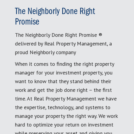
The Neighborly Done Right
Promise
The Neighborly Done Right Promise ®
delivered by Real Property Management, a
proud Neighborly company
When it comes to finding the right property
manager for your investment property, you
want to know that they stand behind their
work and get the job done right – the first
time. At Real Property Management we have
the expertise, technology, and systems to
manage your property the right way. We work
hard to optimize your return on investment
while preserving your asset and giving you