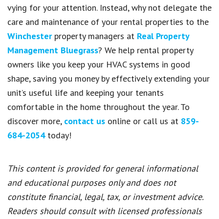
vying for your attention. Instead, why not delegate the
care and maintenance of your rental properties to the
Winchester
property managers at
Real Property
Management Bluegrass
? We help rental property
owners like you keep your HVAC systems in good
shape, saving you money by effectively extending your
unit’s useful life and keeping your tenants
comfortable in the home throughout the year. To
discover more,
contact us
online or call us at
859-
684-2054
today!
This content is provided for general informational
and educational purposes only and does not
constitute financial, legal, tax, or investment advice.
Readers should consult with licensed professionals