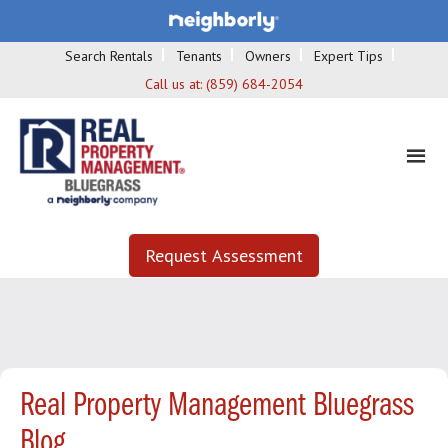
Search Rentals
Tenants
Owners
Expert Tips
Call us at:
(859) 684-2054
Request Assessment
Real Property Management Bluegrass
Blog