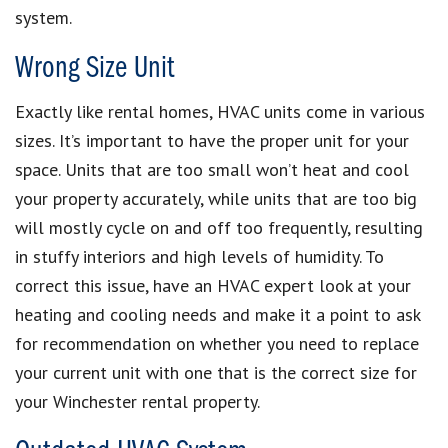
system.
Wrong Size Unit
Exactly like rental homes, HVAC units come in various
sizes. It’s important to have the proper unit for your
space. Units that are too small won’t heat and cool
your property accurately, while units that are too big
will mostly cycle on and off too frequently, resulting
in stuffy interiors and high levels of humidity. To
correct this issue, have an HVAC expert look at your
heating and cooling needs and make it a point to ask
for recommendation on whether you need to replace
your current unit with one that is the correct size for
your Winchester rental property.