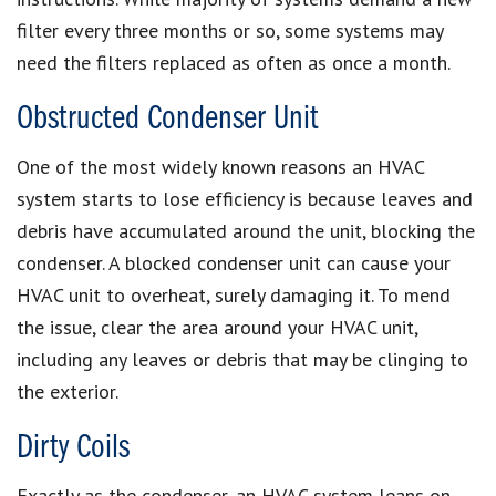
filter every three months or so, some systems may
need the filters replaced as often as once a month.
Obstructed Condenser Unit
One of the most widely known reasons an HVAC
system starts to lose efficiency is because leaves and
debris have accumulated around the unit, blocking the
condenser. A blocked condenser unit can cause your
HVAC unit to overheat, surely damaging it. To mend
the issue, clear the area around your HVAC unit,
including any leaves or debris that may be clinging to
the exterior.
Dirty Coils
Exactly as the condenser, an HVAC system leans on